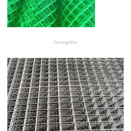
Fencing Wire