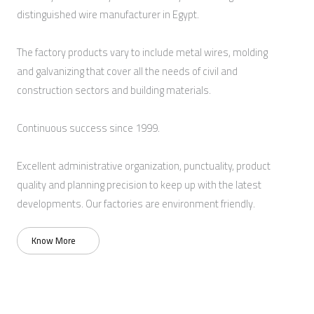
distinguished wire manufacturer in Egypt.
The factory products vary to include metal wires, molding
and galvanizing that cover all the needs of civil and
construction sectors and building materials.
Continuous success since 1999.
Excellent administrative organization, punctuality, product
quality and planning precision to keep up with the latest
developments. Our factories are environment friendly.
Know More