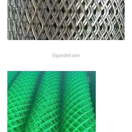
Expanded wire