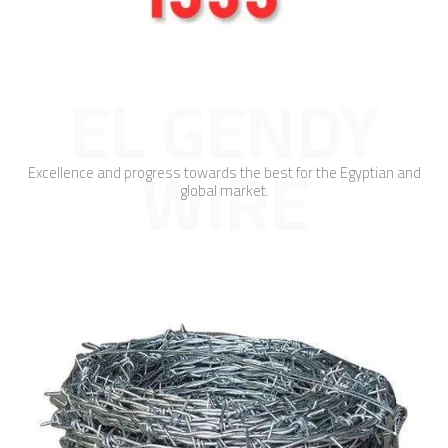
EL GENDY
WIRE
Excellence and progress towards the best for the Egyptian and
global market.