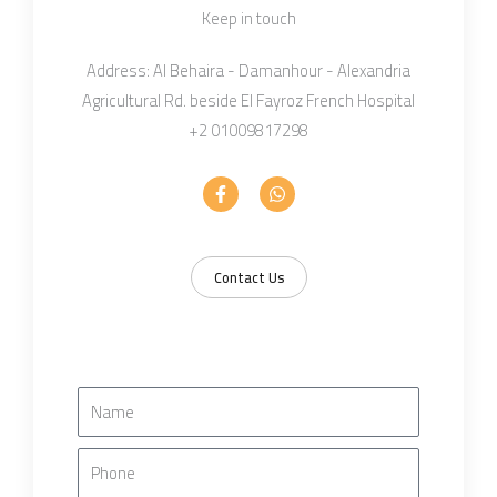
Keep in touch
Address: Al Behaira - Damanhour - Alexandria
Agricultural Rd. beside El Fayroz French Hospital
+2 01009817298
F
W
a
h
c
a
e
t
b
s
o
a
Contact Us
o
p
k
p
-
f
N
a
m
P
e
H