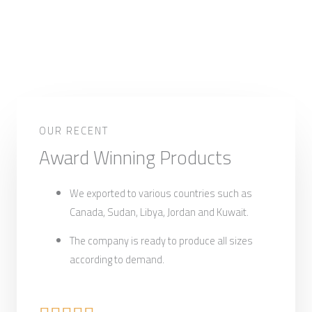
OUR RECENT
Award Winning Products
We exported to various countries such as
Canada, Sudan, Libya, Jordan and Kuwait.
The company is ready to produce all sizes
according to demand.