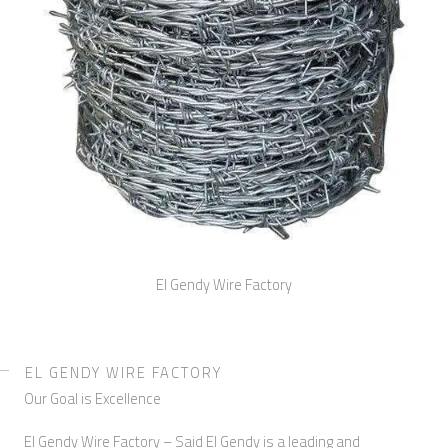
El Gendy Wire Factory
EL GENDY WIRE FACTORY
Our Goal is Excellence
El Gendy Wire Factory – Said El Gendy is a leading and