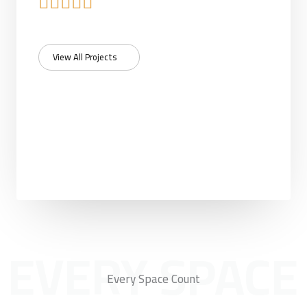
R





a
View All Projects
t
e
d
5
o
u
EVERY SPACE
t
Every Space Count
o