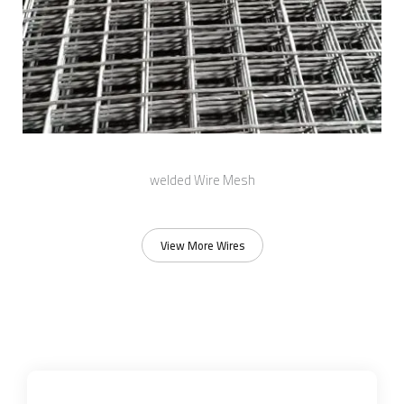
welded Wire Mesh
View More Wires