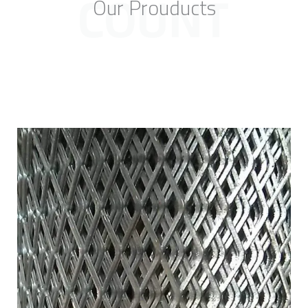
COUNT
Our Prouducts
f
5