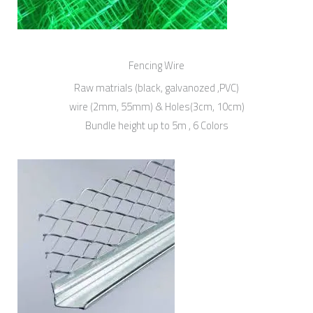
Fencing Wire
Raw matrials (black, galvanozed ,PVC)
wire (2mm, 55mm) & Holes(3cm, 10cm)
Bundle height up to 5m , 6 Colors