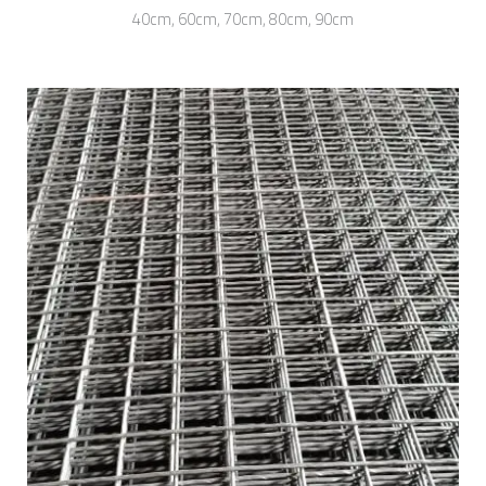
40cm, 60cm, 70cm, 80cm, 90cm