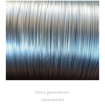
Electric galvanized wire
Galvanized Wire