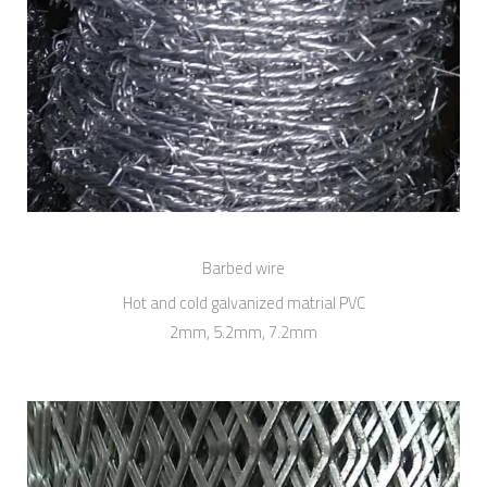
Barbed wire
Hot and cold galvanized matrial PVC
2mm, 5.2mm, 7.2mm