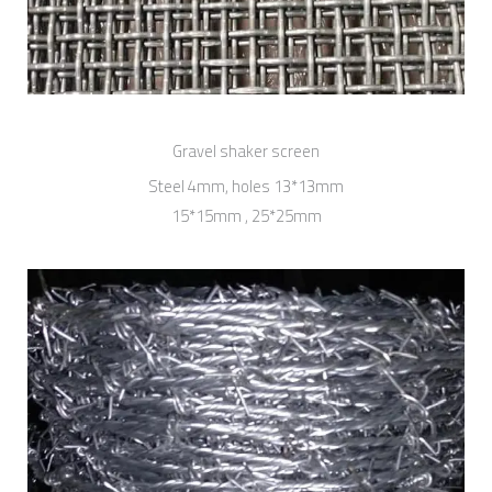
Gravel shaker screen
Steel 4mm, holes 13*13mm
15*15mm , 25*25mm