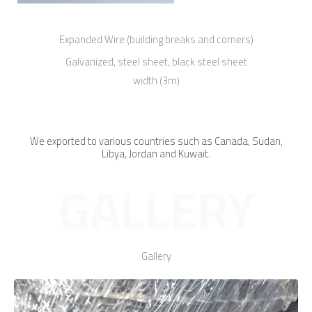
Expanded Wire (building breaks and corners)
Galvanized, steel sheet, black steel sheet
width (3m)
We exported to various countries such as Canada, Sudan,
Libya, Jordan and Kuwait.
GALLERY
Gallery