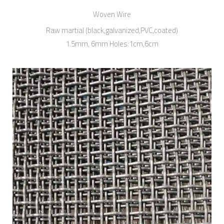
Woven Wire
Raw martial (black,galvanized,PVC,coated)
1.5mm, 6mm Holes:1cm,6cm