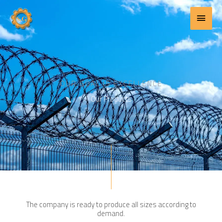
Main
Skip
to
Menu
content
OUR GOAL IS EXCELLENCE
Our Products
The company is ready to produce all sizes according to
demand.