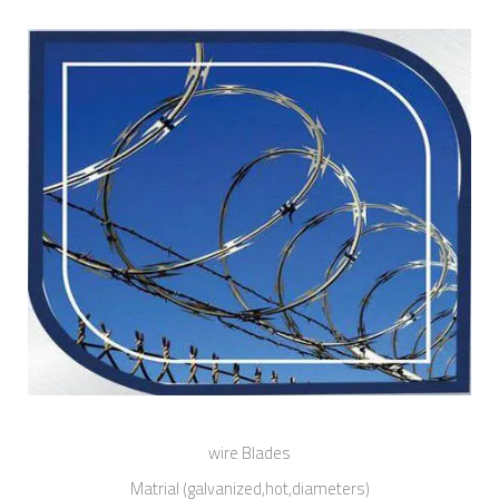
wire Blades
Matrial (galvanized,hot,diameters)