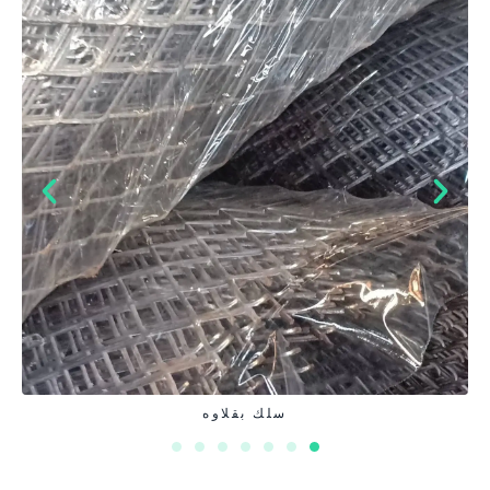
غرابيل صلب