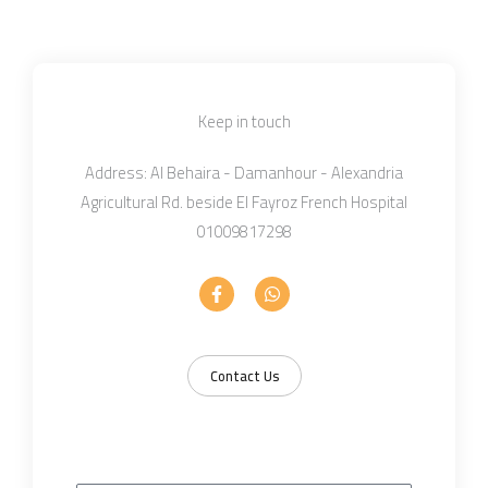
Keep in touch
Address: Al Behaira - Damanhour - Alexandria
Agricultural Rd. beside El Fayroz French Hospital
01009817298
F
W
a
h
c
a
e
t
b
s
o
a
Contact Us
o
p
k
p
-
f