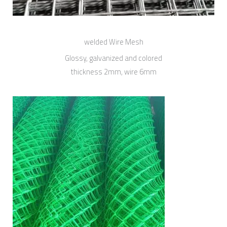
welded Wire Mesh
Glossy, galvanized and colored
thickness 2mm, wire 6mm