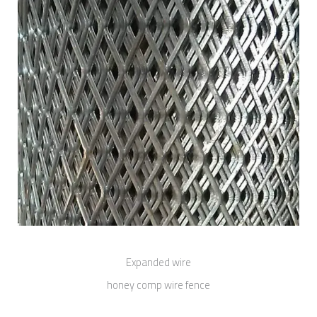
Expanded wire
honey comp wire fence