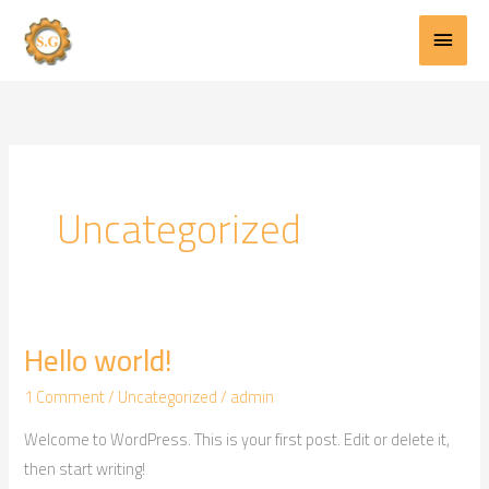
Main
Skip
to
Menu
content
Uncategorized
Hello world!
Hello
world!
1 Comment
/
Uncategorized
/
admin
Welcome to WordPress. This is your first post. Edit or delete it,
then start writing!