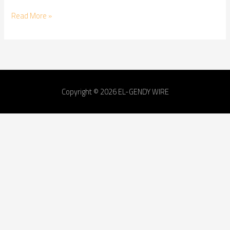
Read More »
Copyright © 2026
EL-GENDY WIRE